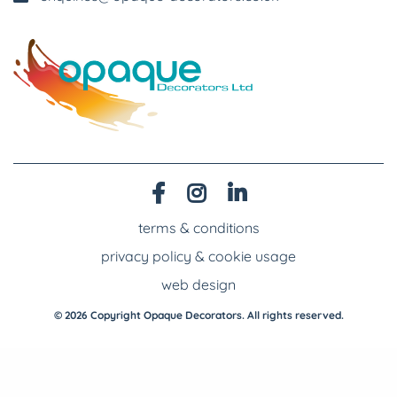
terms & conditions
privacy policy & cookie usage
web design
© 2026 Copyright Opaque Decorators. All rights reserved.