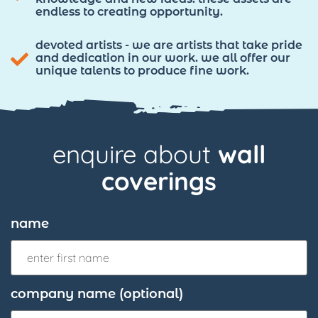
endless to creating opportunity.
devoted artists - we are artists that take pride
and dedication in our work. we all offer our
unique talents to produce fine work.
enquire about
wall
coverings
name
company name (optional)