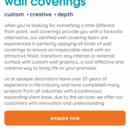
wall coverings
custom
creative
depth
when you’re looking for something a little different
from paint, wall coverings provide you with a fantastic
alternative. our certified wall covering team are
experienced in perfectly applying all kinds of wall
coverings to ensure an impeccable result with an
attractive finish. transform any internal or external
surface with custom wall graphics, a cost effective and
creative way to bring life to your premises.
us at opaque decorators have over 25 years of
experience in the industry and have completed many
projects from all industries with a continuous
expanding client base, due to the services we offer our
customers with innovation and understanding.
enquire now