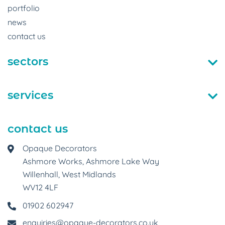
portfolio
news
contact us
sectors
services
contact us
Opaque Decorators
Ashmore Works, Ashmore Lake Way
Willenhall, West Midlands
WV12 4LF
01902 602947
enquiries@opaque-decorators.co.uk