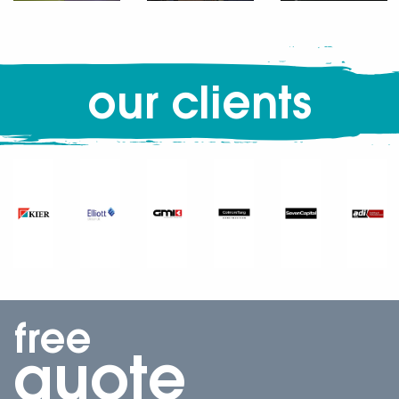
our clients
free
quote