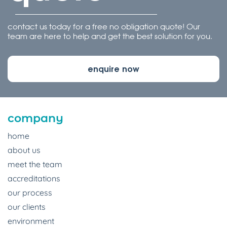
contact us today for a free no obligation quote! Our
team are here to help and get the best solution for you.
enquire now
company
home
about us
meet the team
accreditations
our process
our clients
environment