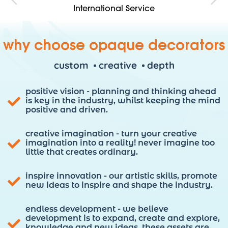
Competitve Pricing
No Compromise Attention To Detail Service
Fully Insured & Protected
International Service
why choose opaque decorators
custom
creative
depth
positive vision - planning and thinking ahead
is key in the industry, whilst keeping the mind
positive and driven.
creative imagination - turn your creative
imagination into a reality! never imagine too
little that creates ordinary.
inspire innovation - our artistic skills, promote
new ideas to inspire and shape the industry.
endless development - we believe
development is to expand, create and explore,
knowledge and new ideas. these assets are