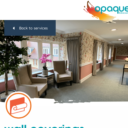
Back to services