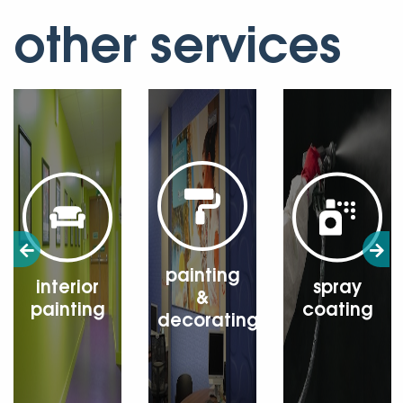
other services
painting
interior
spray
&
painting
coating
decorating