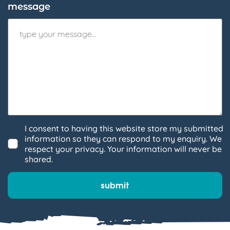
message
I consent to having this website store my submitted
information so they can respond to my enquiry. We
respect your privacy. Your information will never be
shared.
submit