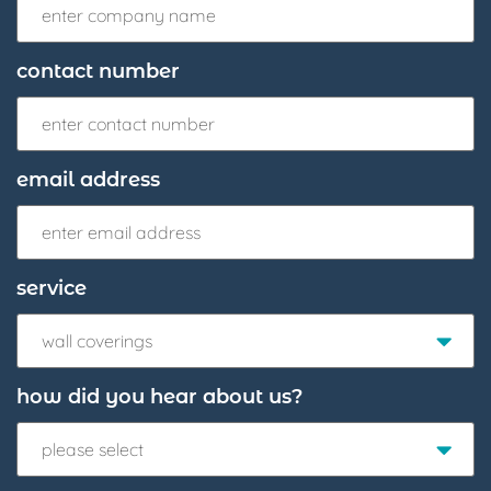
contact number
email address
service
wall coverings
how did you hear about us?
please select