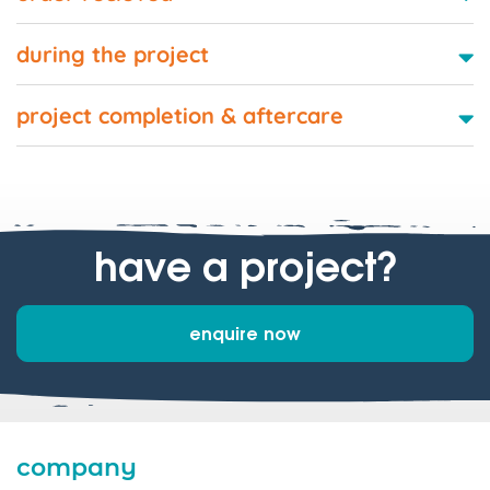
during the project
project completion & aftercare
have a project?
enquire now
company