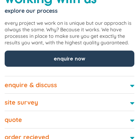
explore our process
every project we work on is unique but our approach is
always the same. Why? Because it works. We have
processes in place to make sure you get exactly the
results you want, with the highest quality guaranteed.
enquire now
enquire & discuss
site survey
quote
order recieved