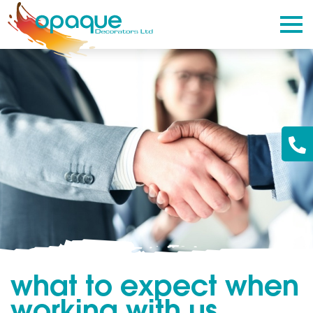
what to expect when
working with us