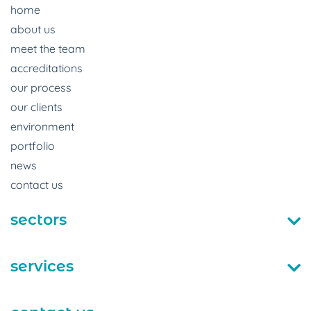
home
about us
meet the team
accreditations
our process
our clients
environment
portfolio
news
contact us
sectors
services