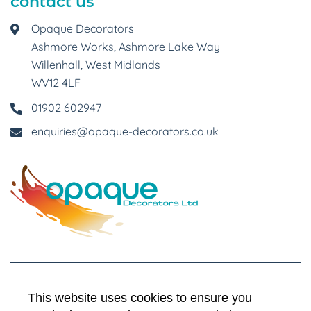
contact us
Opaque Decorators
Ashmore Works, Ashmore Lake Way
Willenhall, West Midlands
WV12 4LF
01902 602947
enquiries@opaque-decorators.co.uk
This website uses cookies to ensure you