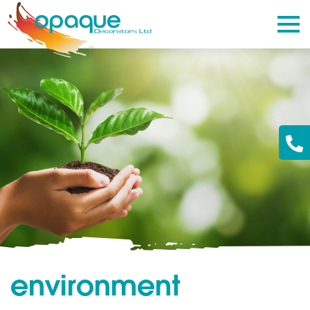
environment