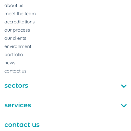
about us
meet the team
accreditations
our process
our clients
environment
portfolio
news
contact us
sectors
services
contact us