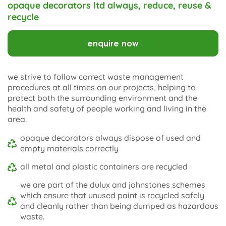
opaque decorators ltd always, reduce, reuse &
recycle
enquire now
we strive to follow correct waste management
procedures at all times on our projects, helping to
protect both the surrounding environment and the
health and safety of people working and living in the
area.
opaque decorators always dispose of used and
empty materials correctly
all metal and plastic containers are recycled
we are part of the dulux and johnstones schemes
which ensure that unused paint is recycled safely
and cleanly rather than being dumped as hazardous
waste.