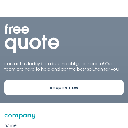
free
quote
contact us today for a free no obligation quote! Our
team are here to help and get the best solution for you.
enquire now
company
home