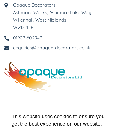
Opaque Decorators
Ashmore Works, Ashmore Lake Way
Willenhall, West Midlands
WV12 4LF
01902 602947
enquiries@opaque-decorators.co.uk
This website uses cookies to ensure you
terms & conditions
get the best experience on our website.